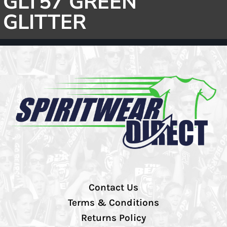
GLT57 GREEN
GLITTER
Contact Us
Terms & Conditions
Returns Policy