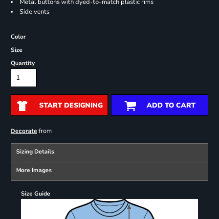
Metal buttons with dyed-to-match plastic rims
Side vents
Color
Size
Quantity
START DESIGNING
ADD TO CART
from
Decorate
Sizing Details
More Images
Size Guide