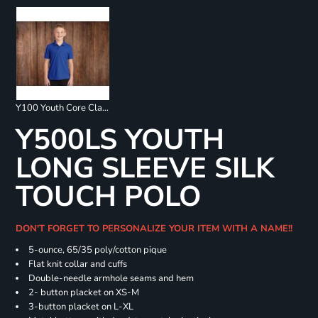
Y100 Youth Core Classic Pique Polo
Y500LS YOUTH
LONG SLEEVE SILK
TOUCH POLO
DON'T FORGET TO PERSONALIZE YOUR ITEM WITH A NAME!!
5-ounce, 65/35 poly/cotton pique
Flat knit collar and cuffs
Double-needle armhole seams and hem
2- button placket on XS-M
3-button placket on L-XL