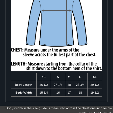
XS
S
M
L
XL
Body Length
26 1/2
27 1/4
28
28 3/4
29 1/2
Body Width
15 1/4
16
17
18
19 1/2
Body width in the size guide is measured across the chest one inch below