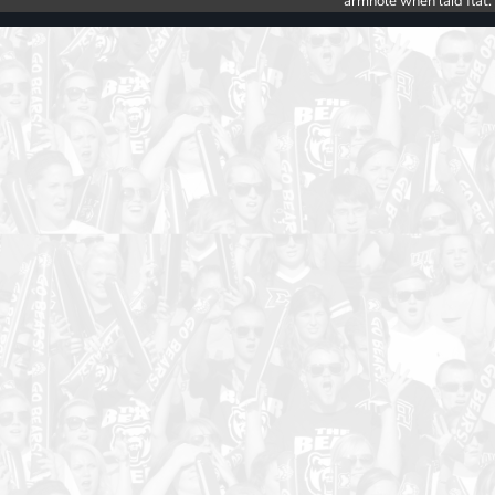
armhole when laid flat.