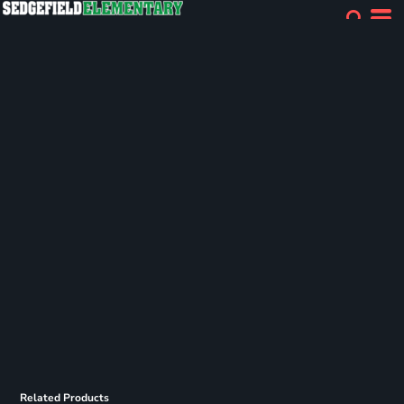
Related Products