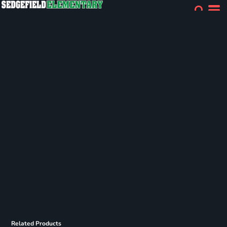
Related Products