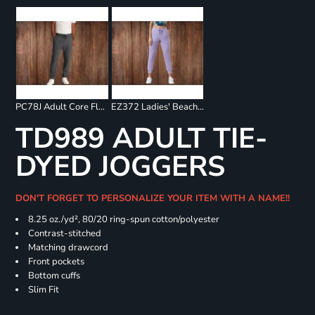
PC78J Adult Core Fleece Jogger
EZ372 Ladies' Beach Fleece Jogger
TD989 ADULT TIE-
DYED JOGGERS
DON'T FORGET TO PERSONALIZE YOUR ITEM WITH A NAME!!
8.25 oz./yd², 80/20 ring-spun cotton/polyester
Contrast-stitched
Matching drawcord
Front pockets
Bottom cuffs
Slim Fit