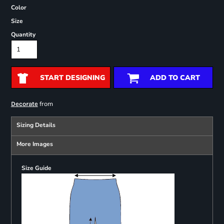
Color
Size
Quantity
START DESIGNING
ADD TO CART
from
Decorate
Sizing Details
More Images
Size Guide