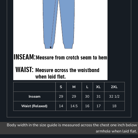
S
M
L
XL
2XL
Inseam
29
29
30
31
32 1/2
Waist (Relaxed)
14
14.5
16
17
18
Body width in the size guide is measured across the chest one inch below
armhole when laid flat.