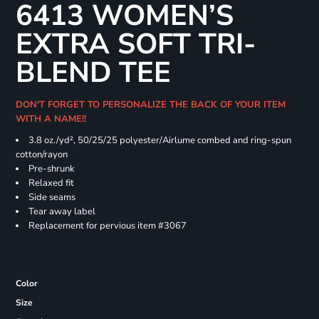
6413 WOMEN’S
EXTRA SOFT TRI-
BLEND TEE
DON'T FORGET TO PERSONALIZE THE BACK OF YOUR ITEM
WITH A NAME!!
3.8 oz./yd², 50/25/25 polyester/Airlume combed and ring-spun
cotton/rayon
Pre-shrunk
Relaxed fit
Side seams
Tear away label
Replacement for pervious item #3067
Color
Size