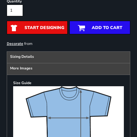
Quantity
START DESIGNING
ADD TO CART
from
Decorate
Sizing Details
More Images
Size Guide