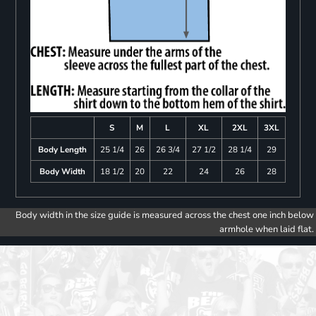
S
M
L
XL
2XL
3XL
Body Length
25 1/4
26
26 3/4
27 1/2
28 1/4
29
Body Width
18 1/2
20
22
24
26
28
Body width in the size guide is measured across the chest one inch below
armhole when laid flat.