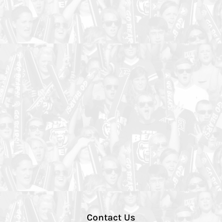
Contact Us