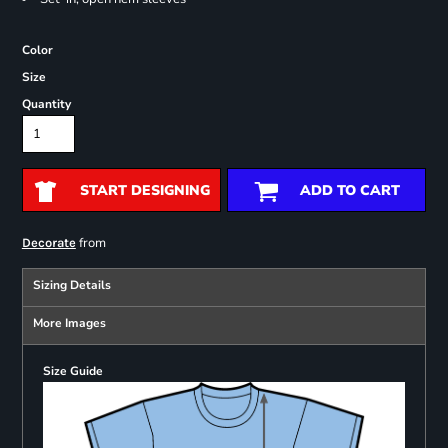
Color
Size
Quantity
START DESIGNING
ADD TO CART
from
Decorate
Sizing Details
More Images
Size Guide