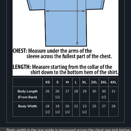
XS
S
M
L
XL
2XL
3XL
4XL
Body Length
26
26
27
28
29
30
30
31
(From Back)
1/2
1/2
Body Width
18
19
20
22
23
25
27
29
1/2
1/2
1/2
1/2
Body width in the size guide is measured across the chest one inch below