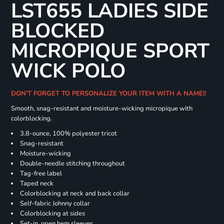
LST655 LADIES SIDE
BLOCKED
MICROPIQUE SPORT
WICK POLO
DON'T FORGET TO PERSONALIZE YOUR ITEM WITH A NAME!!
Smooth, snag-resistant and moisture-wicking micropique with
colorblocking.
3.8-ounce, 100% polyester tricot
Snag-resistant
Moisture-wicking
Double-needle stitching throughout
Tag-free label
Taped neck
Colorblocking at neck and back collar
Self-fabric Johnny collar
Colorblocking at sides
Set-in, open hem sleeves