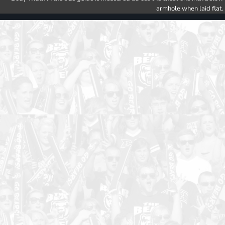
armhole when laid flat.