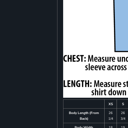
XS
S
Body Length (From
26
26
Back)
1/4
3/4
Body Width
18
19