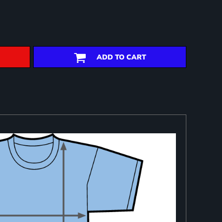
ADD TO CART