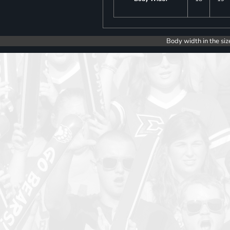
Body width in the siz