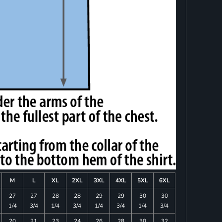
M
L
XL
2XL
3XL
4XL
5XL
6XL
27
27
28
28
29
29
30
30
1/4
3/4
1/4
3/4
1/4
3/4
1/4
3/4
20
21
23
24
26
28
30
32