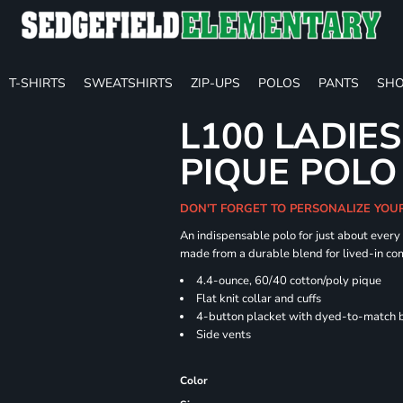
T-SHIRTS
SWEATSHIRTS
ZIP-UPS
POLOS
PANTS
SHO
L100 LADIE
PIQUE POLO
DON'T FORGET TO PERSONALIZE YOU
An indispensable polo for just about every
made from a durable blend for lived-in com
4.4-ounce, 60/40 cotton/poly pique
Flat knit collar and cuffs
4-button placket with dyed-to-match 
Side vents
Color