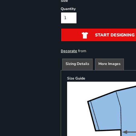
Size
Quantity
START DESIGNING
from
Decorate
Sizing Details
More Images
Size Guide