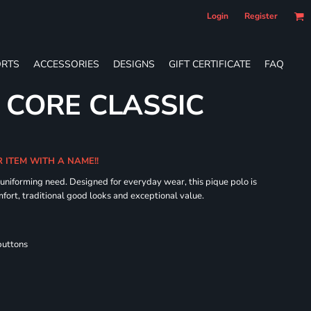
Login
Register
RTS
ACCESSORIES
DESIGNS
GIFT CERTIFICATE
FAQ
S CORE CLASSIC
R ITEM WITH A NAME!!
 uniforming need. Designed for everyday wear, this pique polo is
fort, traditional good looks and exceptional value.
buttons