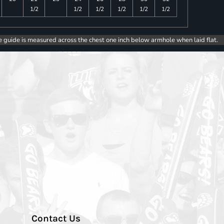
1/2
1/2
1/2
1/2
1/2
1/2
e guide is measured across the chest one inch below armhole when laid flat.
Contact Us