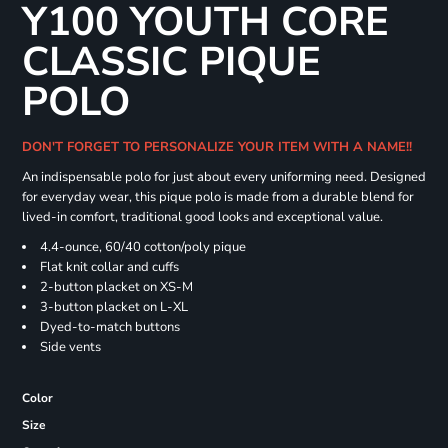
Y100 YOUTH CORE
CLASSIC PIQUE
POLO
DON'T FORGET TO PERSONALIZE YOUR ITEM WITH A NAME!!
An indispensable polo for just about every uniforming need. Designed
for everyday wear, this pique polo is made from a durable blend for
lived-in comfort, traditional good looks and exceptional value.
4.4-ounce, 60/40 cotton/poly pique
Flat knit collar and cuffs
2-button placket on XS-M
3-button placket on L-XL
Dyed-to-match buttons
Side vents
Color
Size