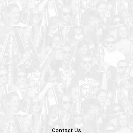
Contact Us