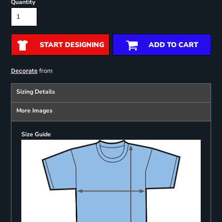
Quantity
START DESIGNING
ADD TO CART
from
Decorate
Sizing Details
More Images
Size Guide