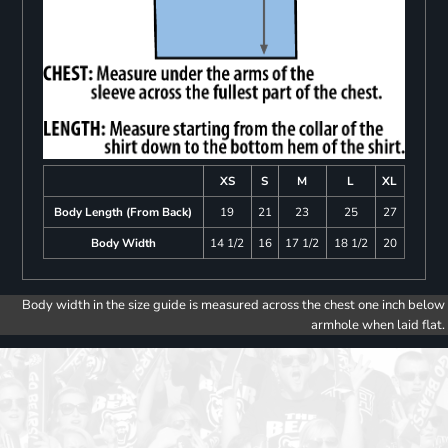
XS
S
M
L
XL
Body Length (From Back)
19
21
23
25
27
Body Width
14 1/2
16
17 1/2
18 1/2
20
Body width in the size guide is measured across the chest one inch below
armhole when laid flat.