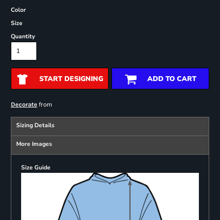
Color
Size
Quantity
START DESIGNING
ADD TO CART
from
Decorate
Sizing Details
More Images
Size Guide