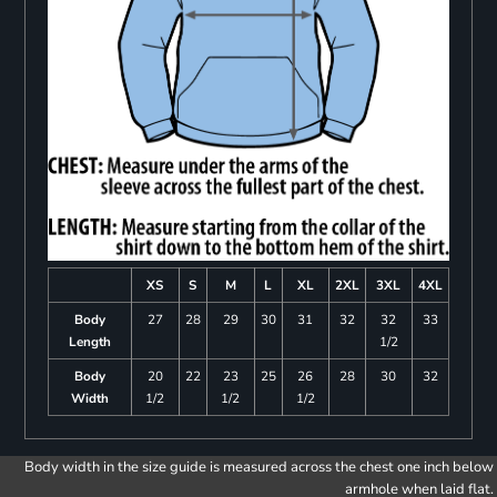
XS
S
M
L
XL
2XL
3XL
4XL
Body
27
28
29
30
31
32
32
33
Length
1/2
Body
20
22
23
25
26
28
30
32
Width
1/2
1/2
1/2
Body width in the size guide is measured across the chest one inch below
armhole when laid flat.