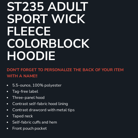
ST235 ADULT
SPORT WICK
FLEECE
COLORBLOCK
HOODIE
DON'T FORGET TO PERSONALIZE THE BACK OF YOUR ITEM
WITH A NAME!!
5.5-ounce, 100% polyester
Tag-free label
Three-panel hood
Contrast self-fabric hood lining
Contrast drawcord with metal tips
Taped neck
Self-fabric cuffs and hem
Front pouch pocket