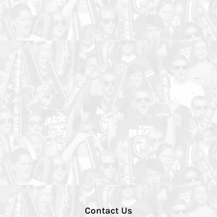
Contact Us