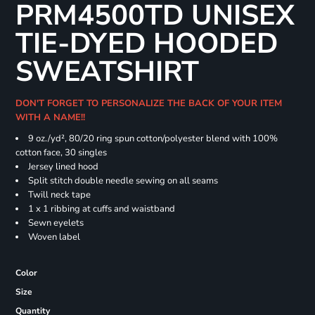
PRM4500TD UNISEX
TIE-DYED HOODED
SWEATSHIRT
DON'T FORGET TO PERSONALIZE THE BACK OF YOUR ITEM
WITH A NAME!!
9 oz./yd², 80/20 ring spun cotton/polyester blend with 100%
cotton face, 30 singles
Jersey lined hood
Split stitch double needle sewing on all seams
Twill neck tape
1 x 1 ribbing at cuffs and waistband
Sewn eyelets
Woven label
Color
Size
Quantity