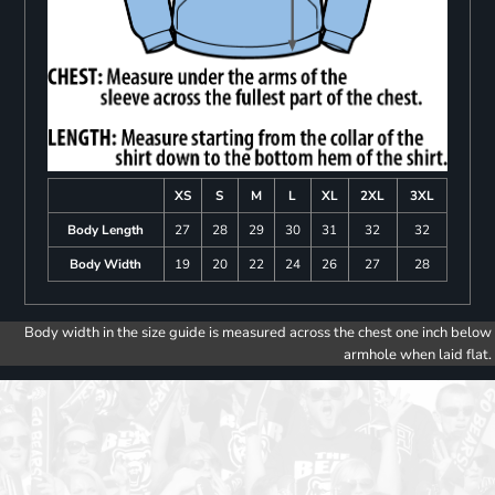
XS
S
M
L
XL
2XL
3XL
Body Length
27
28
29
30
31
32
32
Body Width
19
20
22
24
26
27
28
Body width in the size guide is measured across the chest one inch below
armhole when laid flat.