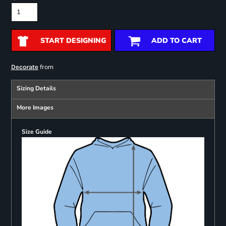
START DESIGNING
ADD TO CART
from
Decorate
Sizing Details
More Images
Size Guide