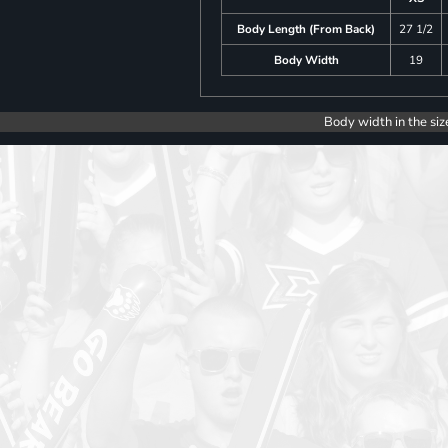
Body Length (From Back)
27 1/2
Body Width
19
Body width in the siz