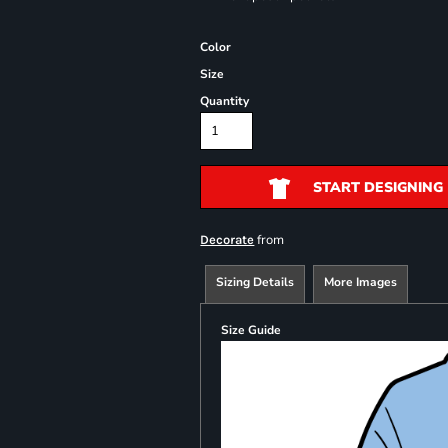
Color
Size
Quantity
START DESIGNING
from
Decorate
Sizing Details
More Images
Size Guide