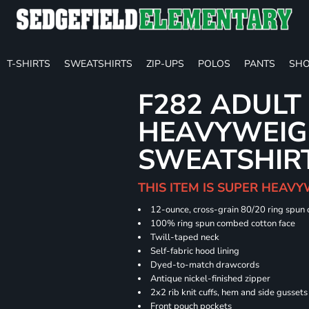
T-SHIRTS
SWEATSHIRTS
ZIP-UPS
POLOS
PANTS
SHO
F282 ADULT
HEAVYWEIGH
SWEATSHIR
THIS ITEM IS SUPER HEAVY
12-ounce, cross-grain 80/20 ring spun
100% ring spun combed cotton face
Twill-taped neck
Self-fabric hood lining
Dyed-to-match drawcords
Antique nickel-finished zipper
2x2 rib knit cuffs, hem and side gusset
Front pouch pockets