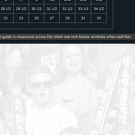
28 1/2
29 1/2
30 1/2
31 1/2
32 1/2
33 1/2
34 1/2
21
23
25
27
29
31
33
e guide is measured across the chest one inch below armhole when laid flat.