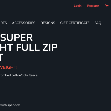
Login
Register
RTS
ACCESSORIES
DESIGNS
GIFT CERTIFICATE
FAQ
 SUPER
T FULL ZIP
T
WEIGHT!
 combed cotton/poly fleece
s with spandex