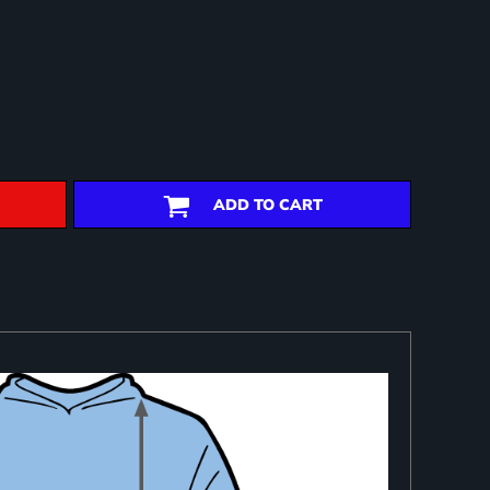
ADD TO CART