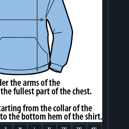
S
M
L
XL
2XL
3XL
4XL