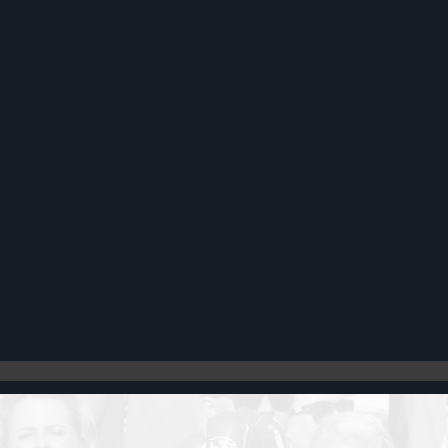
Register
Cart: 0 item