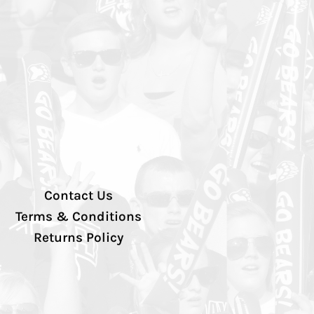
Contact Us
Terms & Conditions
Returns Policy