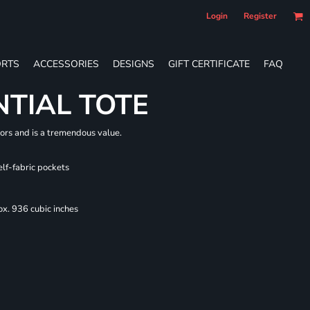
Login
Register
RTS
ACCESSORIES
DESIGNS
GIFT CERTIFICATE
FAQ
NTIAL TOTE
lors and is a tremendous value.
elf-fabric pockets
x. 936 cubic inches