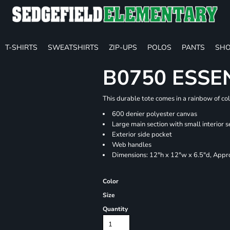
T-SHIRTS
SWEATSHIRTS
ZIP-UPS
POLOS
PANTS
SHO
B0750 ESSE
This durable tote comes in a rainbow of co
600 denier polyester canvas
Large main section with small interior s
Exterior side pocket
Web handles
Dimensions: 12"h x 12"w x 6.5"d, Appro
Color
Size
Quantity