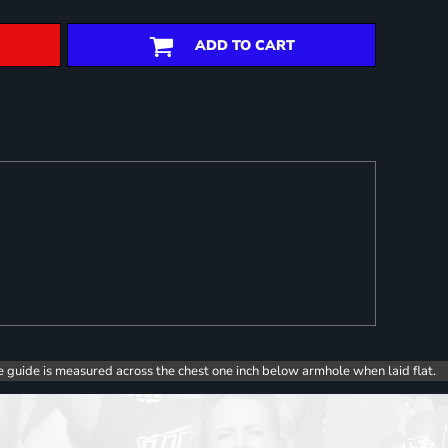
ADD TO CART
e guide is measured across the chest one inch below armhole when laid flat.