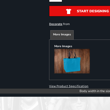
START DESIGNING
from
Decorate
More Images
More Images
View Product Specification
Body width in the siz