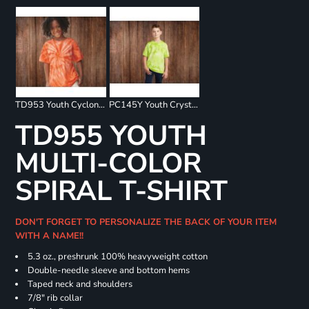
TD953 Youth Cyclone Pinwheel Short Sleeve T-Shirt
PC145Y Youth Crystal Tie Dye Tee
TD955 YOUTH
MULTI-COLOR
SPIRAL T-SHIRT
DON'T FORGET TO PERSONALIZE THE BACK OF YOUR ITEM
WITH A NAME!!
5.3 oz., preshrunk 100% heavyweight cotton
Double-needle sleeve and bottom hems
Taped neck and shoulders
7/8" rib collar