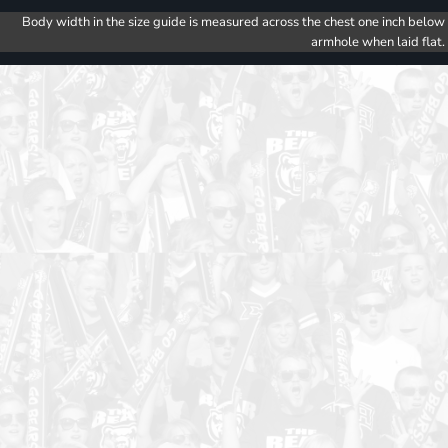
Body width in the size guide is measured across the chest one inch below
armhole when laid flat.