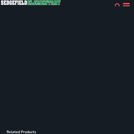
Related Products