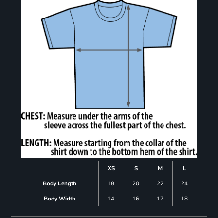
XS
S
M
L
Body Length
18
20
22
24
Body Width
14
16
17
18