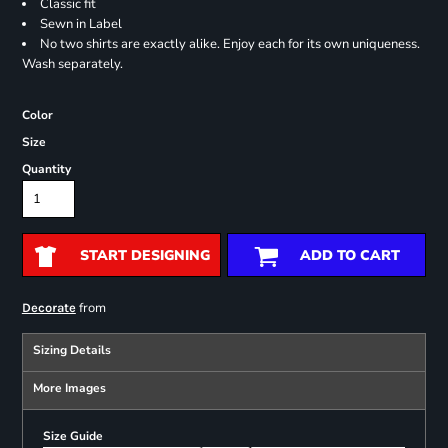
Classic fit
Sewn in Label
No two shirts are exactly alike. Enjoy each for its own uniqueness.
Wash separately.
Color
Size
Quantity
START DESIGNING
ADD TO CART
from
Decorate
Sizing Details
More Images
Size Guide