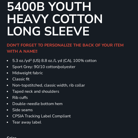
5400B YOUTH
HEAVY COTTON
LONG SLEEVE
DON'T FORGET TO PERSONALIZE THE BACK OF YOUR ITEM
WITH A NAME!!
5.3 oz./yd² (US) 8.8 oz./L yd (CA), 100% cotton
Sport Grey: 90/10 cotton/polyester
Midweight fabric
Classic fit
Non-topstitched, classic width, rib collar
Taped neck and shoulders
Rib cuffs
Double-needle bottom hem
Side seams
CPSIA Tracking Label Compliant
Tear away label