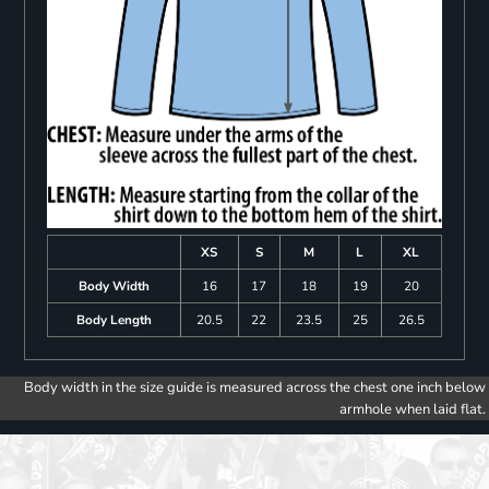
XS
S
M
L
XL
Body Width
16
17
18
19
20
Body Length
20.5
22
23.5
25
26.5
Body width in the size guide is measured across the chest one inch below
armhole when laid flat.