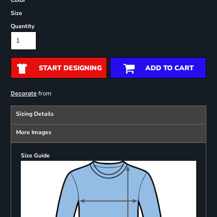
Color
Size
Quantity
START DESIGNING
ADD TO CART
from
Decorate
Sizing Details
More Images
Size Guide