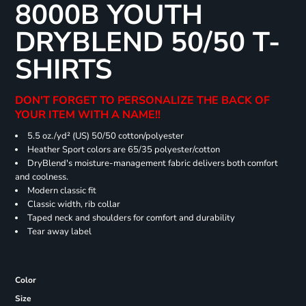
8000B YOUTH
DRYBLEND 50/50 T-
SHIRTS
DON'T FORGET TO PERSONALIZE THE BACK OF
YOUR ITEM WITH A NAME!!
5.5 oz./yd² (US) 50/50 cotton/polyester
Heather Sport colors are 65/35 polyester/cotton
DryBlend's moisture-management fabric delivers both comfort
and coolness.
Modern classic fit
Classic width, rib collar
Taped neck and shoulders for comfort and durability
Tear away label
Color
Size