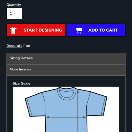
Quantity
START DESIGNING
ADD TO CART
from
Decorate
Sizing Details
More Images
Size Guide