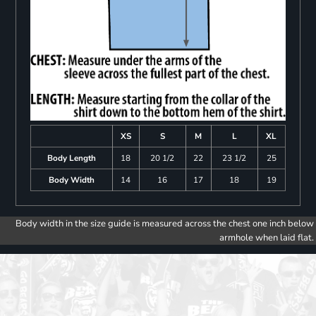
XS
S
M
L
XL
Body Length
18
20 1/2
22
23 1/2
25
Body Width
14
16
17
18
19
Body width in the size guide is measured across the chest one inch below
armhole when laid flat.